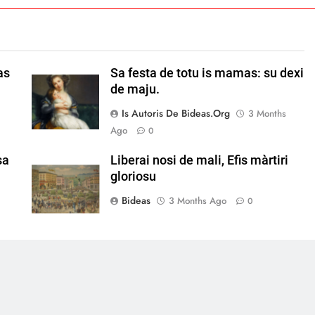
as
Sa festa de totu is mamas: su dexi
de maju.
Is Autoris De Bideas.org
3 Months
Ago
0
sa
Liberai nosi de mali, Efis màrtiri
gloriosu
Bideas
3 Months Ago
0