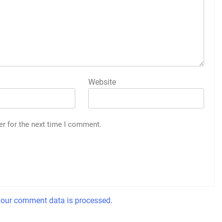
Website
er for the next time I comment.
our comment data is processed.