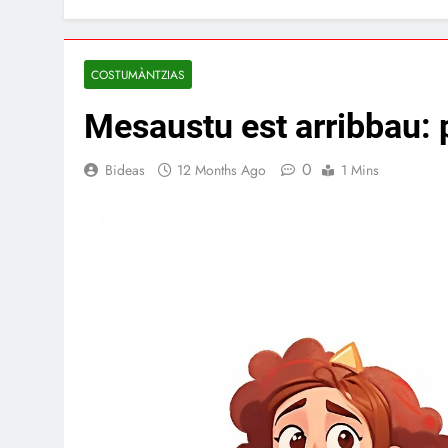
COSTUMÀNTZIAS
Mesaustu est arribbau: p
0
Bideas
12 Months Ago
1 Mins