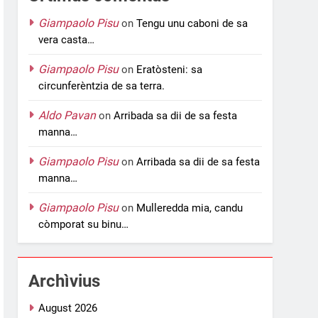
Giampaolo Pisu
on
Tengu unu caboni de sa
vera casta…
Giampaolo Pisu
on
Eratòsteni: sa
circunferèntzia de sa terra.
Aldo Pavan
on
Arribada sa dii de sa festa
manna…
Giampaolo Pisu
on
Arribada sa dii de sa festa
manna…
Giampaolo Pisu
on
Mulleredda mia, candu
còmporat su binu…
Archìvius
August 2026