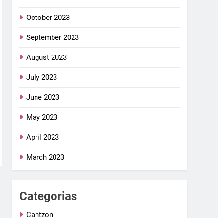
October 2023
September 2023
August 2023
July 2023
June 2023
May 2023
April 2023
March 2023
Categorias
Cantzoni