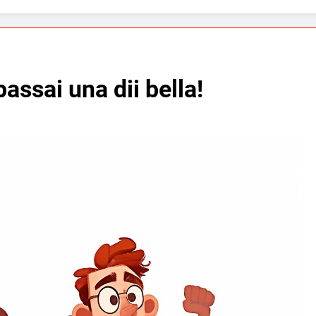
assai una dii bella!