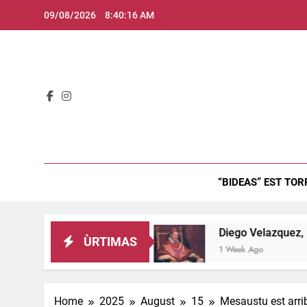
Skip
09/08/2026
8:40:17 AM
to
content
Bid
“BIDEAS” EST TOR
 est inghitzau…
Diego Velazquez, Retratu de 
ÙRTIMAS
1 Week Ago
Home
2025
August
15
Mesaustu est arrib