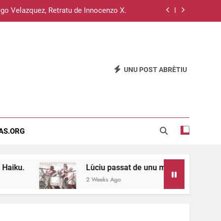
go Velazquez, Retratu de Innocenzo X.
Su sistema operativu Haiku.
u passat de unu meri a s’àteru, 11 e 12.
UNU POST ABRÈTIU
Su disterru de is sardus est inghitzau…
go Velazquez, Retratu de Innocenzo X.
Su sistema operativu Haiku.
EAS.ORG
u passat de unu meri a s’àteru, 11 e 12.
Lùciu passat de unu meri a s’àteru, 11 e 12.
2 Weeks Ago