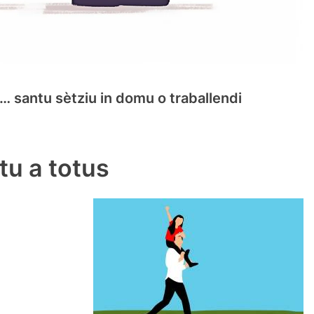
n … santu sètziu in domu o traballendi
u a totus