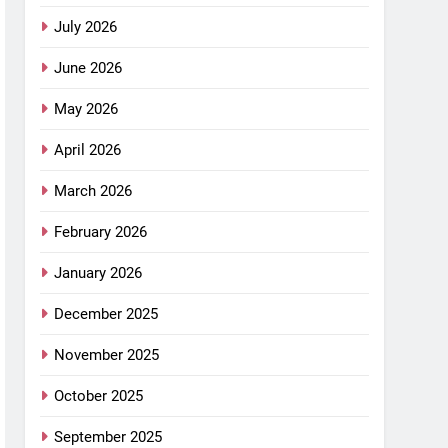
July 2026
June 2026
May 2026
April 2026
March 2026
February 2026
January 2026
December 2025
November 2025
October 2025
September 2025