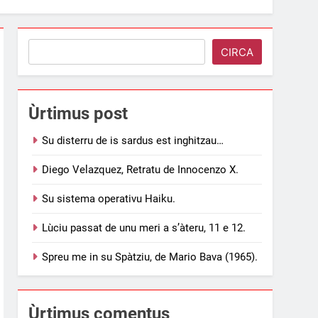
Search
CIRCA
Ùrtimus post
Su disterru de is sardus est inghitzau…
Diego Velazquez, Retratu de Innocenzo X.
Su sistema operativu Haiku.
Lùciu passat de unu meri a s’àteru, 11 e 12.
Spreu me in su Spàtziu, de Mario Bava (1965).
Ùrtimus comentus