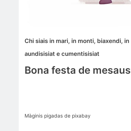
Chi siais in mari, in monti, biaxendi, i
aundisisiat e cumentisisiat
Bona festa de mesaust
Màginis pigadas de pixabay