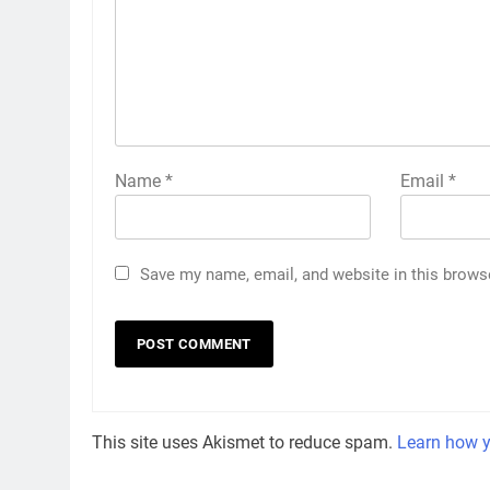
Name
*
Email
*
Save my name, email, and website in this brows
This site uses Akismet to reduce spam.
Learn how y