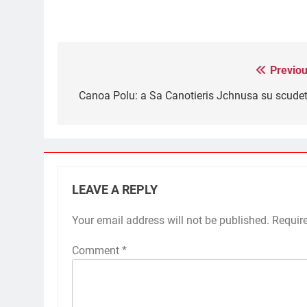
Previou
Post
navigation
Canoa Polu: a Sa Canotieris Jchnusa su scudet
LEAVE A REPLY
Your email address will not be published.
Requir
Comment
*