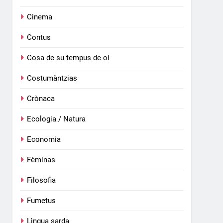
Cinema
Contus
Cosa de su tempus de oi
Costumàntzias
Crònaca
Ecologia / Natura
Economia
Fèminas
Filosofia
Fumetus
Lìngua sarda