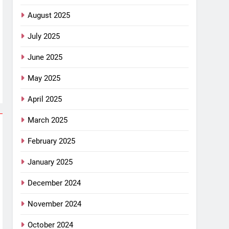
August 2025
July 2025
June 2025
May 2025
April 2025
March 2025
February 2025
January 2025
December 2024
November 2024
October 2024