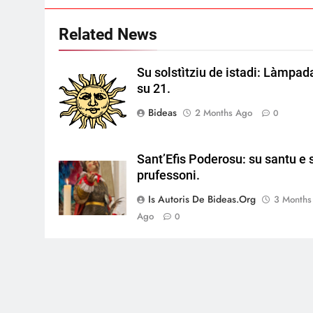
Related News
Su solstìtziu de istadi: Làmpad
su 21.
Bideas
2 Months Ago
0
Sant’Efis Poderosu: su santu e 
prufessoni.
Is Autoris De Bideas.org
3 Months
Ago
0