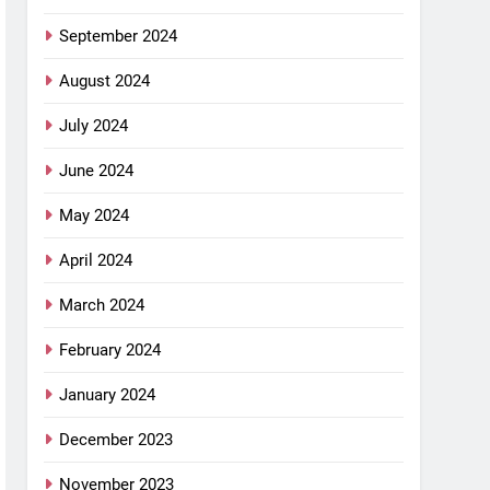
September 2024
August 2024
July 2024
June 2024
May 2024
April 2024
March 2024
February 2024
January 2024
December 2023
November 2023