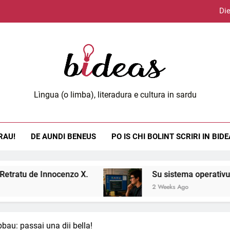
Die
Lùci
eas.org
Lìngua (o limba), literadura e cultura in sardu
Die
RAU!
DE AUNDI BENEUS
PO IS CHI BOLINT SCRIRI IN BID
Lùci
Innocenzo X.
Su sistema operativu Haiku.
2 Weeks Ago
bau: passai una dii bella!