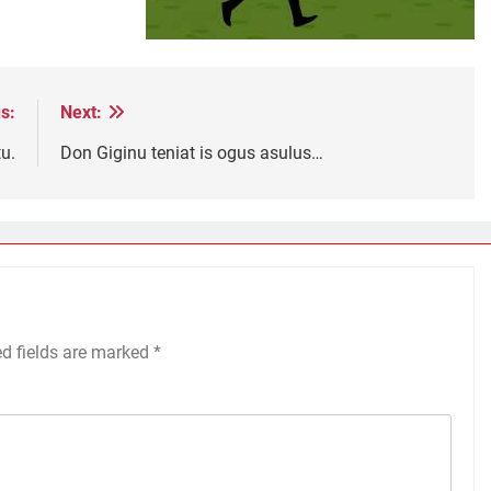
s:
Next:
u.
Don Giginu teniat is ogus asulus…
ed fields are marked
*